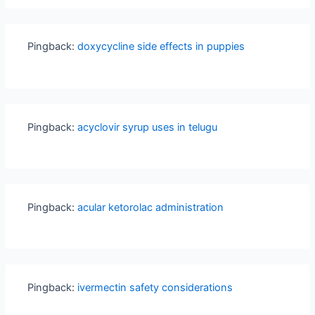
Pingback:
doxycycline side effects in puppies
Pingback:
acyclovir syrup uses in telugu
Pingback:
acular ketorolac administration
Pingback:
ivermectin safety considerations