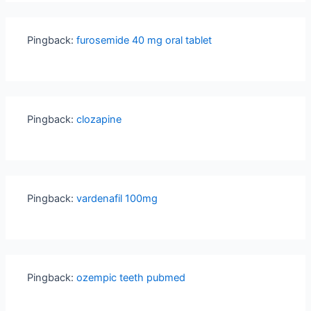
Pingback:
furosemide 40 mg oral tablet
Pingback:
clozapine
Pingback:
vardenafil 100mg
Pingback:
ozempic teeth pubmed