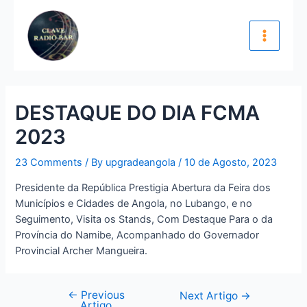
Skip
Navegação
Main
to
de
Menu
content
artigos
DESTAQUE DO DIA FCMA
2023
23 Comments
/ By
upgradeangola
/
10 de Agosto, 2023
Presidente da República Prestigia Abertura da Feira dos
Municípios e Cidades de Angola, no Lubango, e no
Seguimento, Visita os Stands, Com Destaque Para o da
Província do Namibe, Acompanhado do Governador
Provincial Archer Mangueira.
←
Previous
Next Artigo
→
Artigo