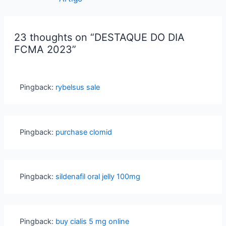
23 thoughts on “DESTAQUE DO DIA
FCMA 2023”
Pingback:
rybelsus sale
Pingback:
purchase clomid
Pingback:
sildenafil oral jelly 100mg
Pingback:
buy cialis 5 mg online