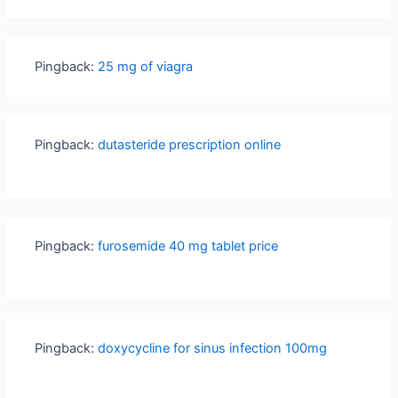
Pingback:
25 mg of viagra
Pingback:
dutasteride prescription online
Pingback:
furosemide 40 mg tablet price
Pingback:
doxycycline for sinus infection 100mg