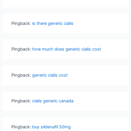
Pingback:
is there generic cialis
Pingback:
how much does generic cialis cost
Pingback:
generic cialis cost
Pingback:
cialis generic canada
Pingback:
buy sildenafil 50mg